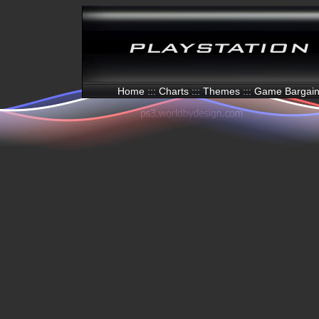
Home
:::
Charts
:::
Themes
:::
Game Bargai