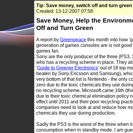
Tip: Save money, switch off and turn green
Created: 13-12-2007 07:58
Save Money, Help the Environme
Off and Turn Green
A report by
Greenpeace
this month into how '
generation of games consoles are is not good
games fan.
Sony are the only producer of the three (PS3,
who has a recycling scheme in place. They also
'
Guide to Greener Electronics
' out of 18 top m
beaten by Sony Ericsson and Samsung), which
very bottom of that list is Nintendo - the only
zero due to the toxic chemicals they use duri
no recycling scheme. Microsoft came 16th (thi
due to their toxic chemical elimination policy 
effect until 2011 and their poor recycling practi
companies need to look at and reduce how mu
chemicals they use during production.
Sadly the PS3 is the worst of the three when 
consumption when in standby mode. I am guess