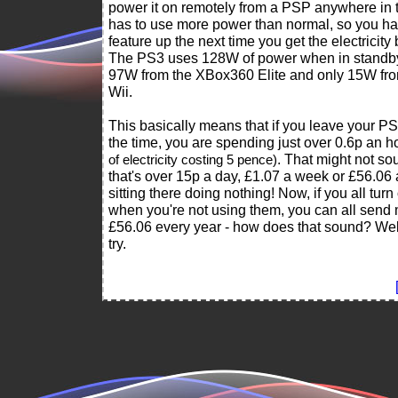
power it on remotely from a PSP anywhere in 
has to use more power than normal, so you ha
feature up the next time you get the electricity bi
The PS3 uses 128W of power when in standb
97W from the XBox360 Elite and only 15W fro
Wii.
This basically means that if you leave your PS
the time, you are spending just over 0.6p an 
. That might not so
of electricity costing 5 pence)
that's over 15p a day, £1.07 a week or £56.06 a 
sitting there doing nothing! Now, if you all turn
when you're not using them, you can all send
£56.06 every year - how does that sound? Well
try.