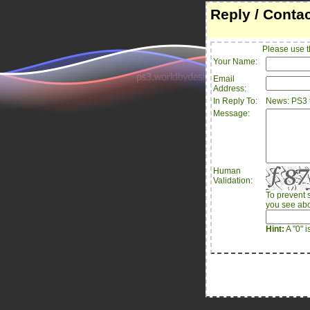
Reply / Conta
Please use t
Your Name:
Email
Address:
In Reply To:
News: PS3 t
Message:
Human
Validation:
To prevent 
you see abo
Hint:
A "0" i