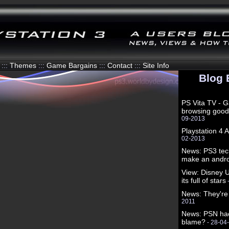
:::
Themes
:::
Game Bargains
:::
Contact
:::
Site Info
Blog 
PS Vita TV - 
browsing good
09-2013
Playstation 4
02-2013
News: PS3 tec
make an andro
View: Disney U
its full of stars
News: They're
2011
News: PSN hac
blame?
- 28-04