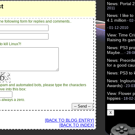
News: Portal 2
ct
2011
News: I like to
4.1 million
- 02
he following form for replies and comments..
- 01-12-2010
View: Time Cri
Raising its ga
o kill Linux?!
News: PS3 pro
Maybe...
- 28-0
News: Preorde
for a good ca
News: PS3 to ki
News: Inglou
spam and automated bots, please type the characters
Awards)
- 23-0
ve into this box:
View: Flower p
hippies
- 18-02
s always a zero.
[BACK TO BLOG ENTRY]
[BACK TO INDEX]