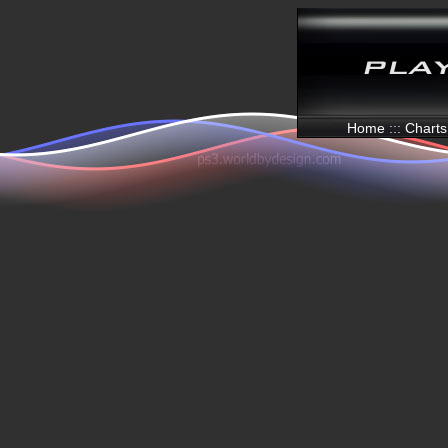
Home
:::
Charts