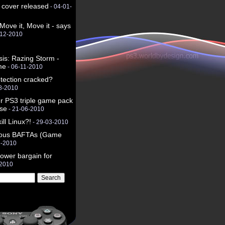
 cover released
- 04-01-
 Move it, Move it - says
-12-2010
sis: Razing Storm -
me
- 06-11-2010
tection cracked?
8-2010
r PS3 triple game pack
use
- 21-06-2010
ll Linux?!
- 29-03-2010
rious BAFTAs (Game
3-2010
ower bargain for
-2010