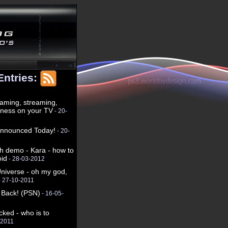
Entries:
Gaming, streaming,
ness on your TV
- 20-
 Announced Today!
- 20-
h demo - Kara - how to
id
- 28-03-2012
niverse - oh my god,
- 27-10-2011
 Back! (PSN)
- 16-05-
ked - who is to
-2011